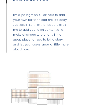
I'm a paragraph. Click here to add
your own text and edit me. It’s easy.
Just click “Edit Text” or double click
me to add your own content and
make changes to the font. I’m a
great place for you to tell a story
and let your users know a little more
about you.