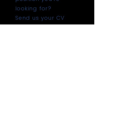
looking for?
Send us your CV
Submit
QUICK LINKS