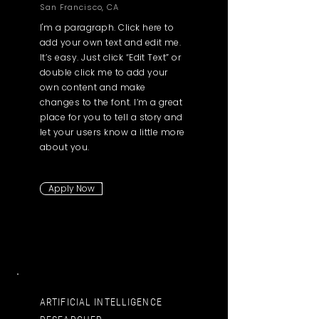
San Francisco, CA
I'm a paragraph. Click here to
add your own text and edit me.
It’s easy. Just click “Edit Text” or
double click me to add your
own content and make
changes to the font. I’m a great
place for you to tell a story and
let your users know a little more
about you.
Apply Now
ARTIFICIAL INTELLIGENCE