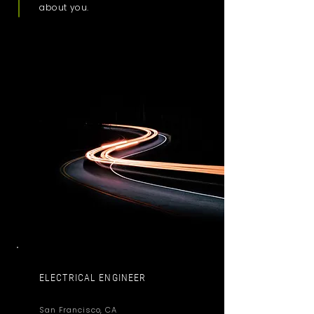
about you.
ELECTRICAL ENGINEER
San Francisco, CA