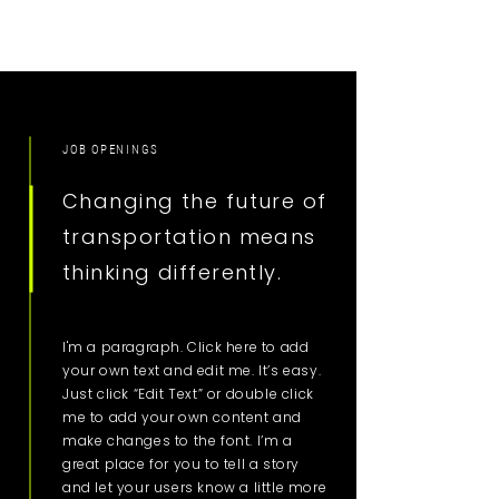
JOB OPENINGS
Changing the future of
transportation means
thinking differently.
I'm a paragraph. Click here to add
your own text and edit me. It’s easy.
Just click “Edit Text” or double click
me to add your own content and
make changes to the font. I’m a
great place for you to tell a story
and let your users know a little more