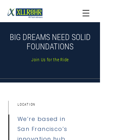
BIG DREAMS NEED SOLID
FOUNDATIONS
Join Us for the Ride
LOCATION
We’re based in
San Francisco’s
innovation hub