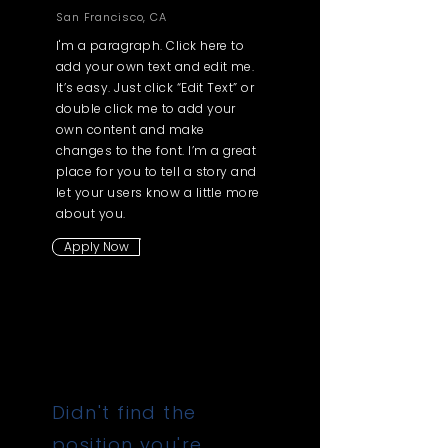
San Francisco, CA
I'm a paragraph. Click here to
add your own text and edit me.
It’s easy. Just click “Edit Text” or
double click me to add your
own content and make
changes to the font. I’m a great
place for you to tell a story and
let your users know a little more
about you.
Apply Now
Didn't find the
position you're