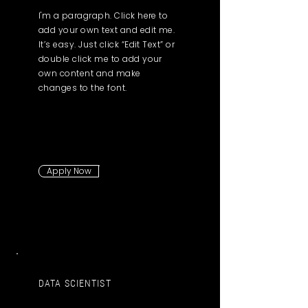
I'm a paragraph. Click here to
add your own text and edit me.
It’s easy. Just click “Edit Text” or
double click me to add your
own content and make
changes to the font.
Apply Now
DATA SCIENTIST