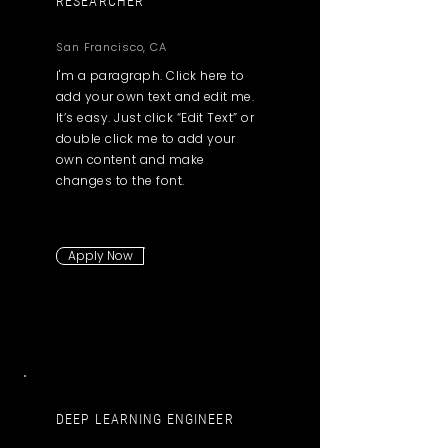
RESEARCHER
San Francisco, CA
I'm a paragraph. Click here to
add your own text and edit me.
It’s easy. Just click “Edit Text” or
double click me to add your
own content and make
changes to the font.
Apply Now
DEEP LEARNING ENGINEER